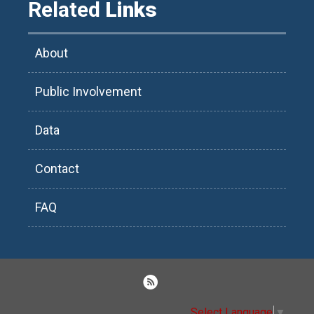
Related
Links
About
Public Involvement
Data
Contact
FAQ
Select Language
▼