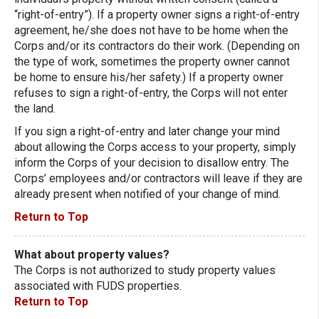
“right-of-entry”). If a property owner signs a right-of-entry
agreement, he/she does not have to be home when the
Corps and/or its contractors do their work. (Depending on
the type of work, sometimes the property owner cannot
be home to ensure his/her safety.) If a property owner
refuses to sign a right-of-entry, the Corps will not enter
the land.
If you sign a right-of-entry and later change your mind
about allowing the Corps access to your property, simply
inform the Corps of your decision to disallow entry. The
Corps’ employees and/or contractors will leave if they are
already present when notified of your change of mind.
Return to Top
What about property values?
The Corps is not authorized to study property values
associated with FUDS properties.
Return to Top