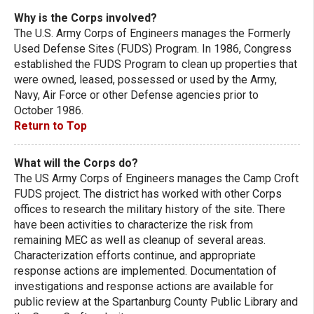
Why is the Corps involved?
The U.S. Army Corps of Engineers manages the Formerly
Used Defense Sites (FUDS) Program. In 1986, Congress
established the FUDS Program to clean up properties that
were owned, leased, possessed or used by the Army,
Navy, Air Force or other Defense agencies prior to
October 1986.
Return to Top
What will the Corps do?
The US Army Corps of Engineers manages the Camp Croft
FUDS project. The district has worked with other Corps
offices to research the military history of the site. There
have been activities to characterize the risk from
remaining MEC as well as cleanup of several areas.
Characterization efforts continue, and appropriate
response actions are implemented. Documentation of
investigations and response actions are available for
public review at the Spartanburg County Public Library and