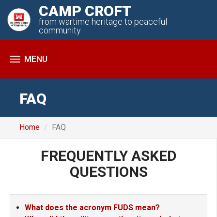
CAMP CROFT
from wartime heritage to peaceful
community
Toggle
navigation
FAQ
Home
FAQ
FREQUENTLY
ASKED
QUESTIONS
What does the acronym FUDS mean?