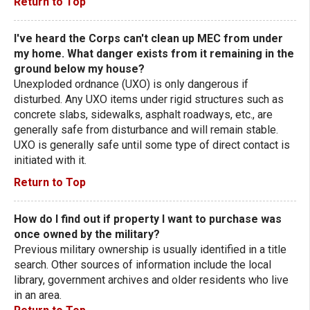
Return to Top
I've heard the Corps can't clean up MEC from under
my home. What danger exists from it remaining in the
ground below my house?
Unexploded ordnance (UXO) is only dangerous if
disturbed. Any UXO items under rigid structures such as
concrete slabs, sidewalks, asphalt roadways, etc., are
generally safe from disturbance and will remain stable.
UXO is generally safe until some type of direct contact is
initiated with it.
Return to Top
How do I find out if property I want to purchase was
once owned by the military?
Previous military ownership is usually identified in a title
search. Other sources of information include the local
library, government archives and older residents who live
in an area.