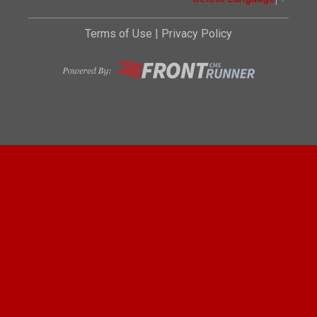
Terms of Use
|
Privacy Policy