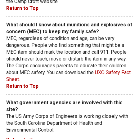
the Camp Croft website.
Return to Top
What should I know about munitions and explosives of
concern (MEC) to keep my family safe?
MEC, regardless of condition and age, can be very
dangerous. People who find something that might be a
MEC item should mark the location and call 911. People
should never touch, move or disturb the item in any way.
The Corps encourages parents to educate their children
about MEC safety. You can download the
UXO Safety Fact
Sheet.
Return to Top
What government agencies are involved with this
site?
The US Army Corps of Engineers is working closely with
the South Carolina Department of Health and
Environmental Control.