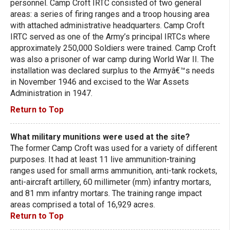
personnel. Camp Croft IRTC consisted of two general
areas: a series of firing ranges and a troop housing area
with attached administrative headquarters. Camp Croft
IRTC served as one of the Army’s principal IRTCs where
approximately 250,000 Soldiers were trained. Camp Croft
was also a prisoner of war camp during World War II. The
installation was declared surplus to the Armyâ€™s needs
in November 1946 and excised to the War Assets
Administration in 1947.
Return to Top
What military munitions were used at the site?
The former Camp Croft was used for a variety of different
purposes. It had at least 11 live ammunition-training
ranges used for small arms ammunition, anti-tank rockets,
anti-aircraft artillery, 60 millimeter (mm) infantry mortars,
and 81 mm infantry mortars. The training range impact
areas comprised a total of 16,929 acres.
Return to Top