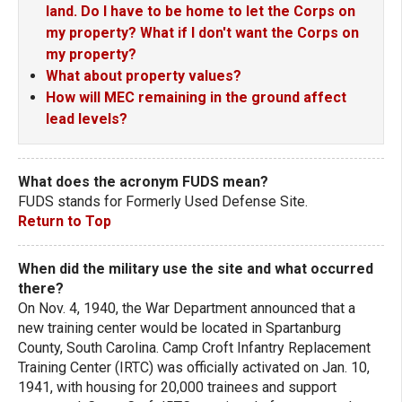
land. Do I have to be home to let the Corps on
my property? What if I don't want the Corps on
my property?
What about property values?
How will MEC remaining in the ground affect
lead levels?
What does the acronym FUDS mean?
FUDS stands for Formerly Used Defense Site.
Return to Top
When did the military use the site and what occurred
there?
On Nov. 4, 1940, the War Department announced that a
new training center would be located in Spartanburg
County, South Carolina. Camp Croft Infantry Replacement
Training Center (IRTC) was officially activated on Jan. 10,
1941, with housing for 20,000 trainees and support