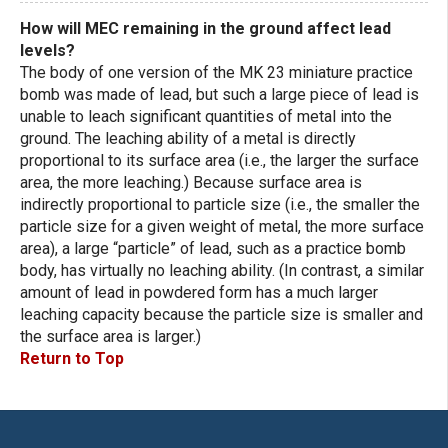
How will MEC remaining in the ground affect lead
levels?
The body of one version of the MK 23 miniature practice
bomb was made of lead, but such a large piece of lead is
unable to leach significant quantities of metal into the
ground. The leaching ability of a metal is directly
proportional to its surface area (i.e., the larger the surface
area, the more leaching.) Because surface area is
indirectly proportional to particle size (i.e., the smaller the
particle size for a given weight of metal, the more surface
area), a large “particle” of lead, such as a practice bomb
body, has virtually no leaching ability. (In contrast, a similar
amount of lead in powdered form has a much larger
leaching capacity because the particle size is smaller and
the surface area is larger.)
Return to Top