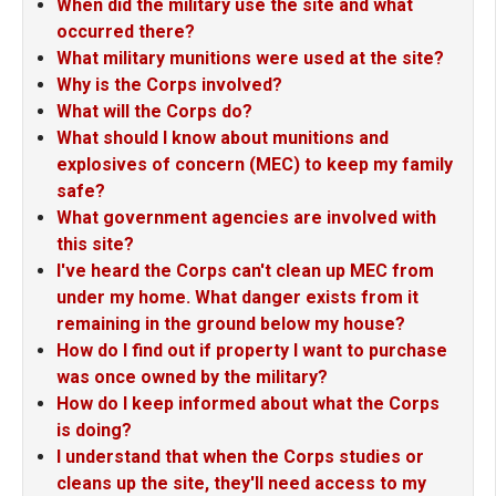
When did the military use the site and what
occurred there?
What military munitions were used at the site?
Why is the Corps involved?
What will the Corps do?
What should I know about munitions and
explosives of concern (MEC) to keep my family
safe?
What government agencies are involved with
this site?
I've heard the Corps can't clean up MEC from
under my home. What danger exists from it
remaining in the ground below my house?
How do I find out if property I want to purchase
was once owned by the military?
How do I keep informed about what the Corps
is doing?
I understand that when the Corps studies or
cleans up the site, they'll need access to my