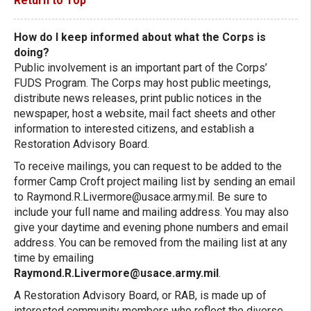
Return to Top
How do I keep informed about what the Corps is
doing?
Public involvement is an important part of the Corps’
FUDS Program. The Corps may host public meetings,
distribute news releases, print public notices in the
newspaper, host a website, mail fact sheets and other
information to interested citizens, and establish a
Restoration Advisory Board.
To receive mailings, you can request to be added to the
former Camp Croft project mailing list by sending an email
to
Raymond.R.Livermore@usace.army.mil
. Be sure to
include your full name and mailing address. You may also
give your daytime and evening phone numbers and email
address. You can be removed from the mailing list at any
time by emailing
Raymond.R.Livermore@usace.army.mil
.
A Restoration Advisory Board, or RAB, is made up of
interested community members who reflect the diverse