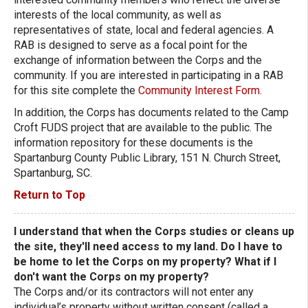
interests of the local community, as well as
representatives of state, local and federal agencies. A
RAB is designed to serve as a focal point for the
exchange of information between the Corps and the
community. If you are interested in participating in a RAB
for this site complete the
Community Interest Form
.
In addition, the Corps has documents related to the Camp
Croft FUDS project that are available to the public. The
information repository for these documents is the
Spartanburg County Public Library, 151 N. Church Street,
Spartanburg, SC.
Return to Top
I understand that when the Corps studies or cleans up
the site, they'll need access to my land. Do I have to
be home to let the Corps on my property? What if I
don't want the Corps on my property?
The Corps and/or its contractors will not enter any
individual’s property without written consent (called a